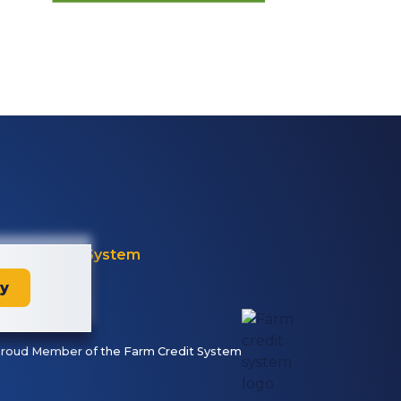
Farm Credit System
ay
roud Member of the Farm Credit System