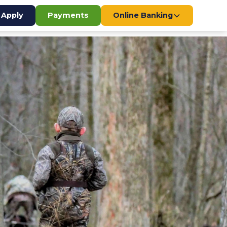
Apply
Payments
Online Banking