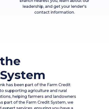
branch nearest you, learn about our
leadership, and get your lender's
contact information.
the
 System
ank has been part of the Farm Credit
o supporting agriculture and rural
lutions, helping farmers and landowners
 As part of the Farm Credit System, we
d expert services, ensuring you have a