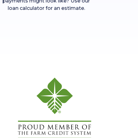
payments might look like? Use our
loan calculator for an estimate.