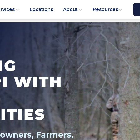
rvices
Locations
About
Resources
NG
PI WITH
ITIES
downers, Farmers,