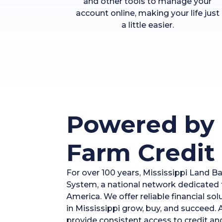
and other tools to manage your
account online, making your life just
a little easier.
Powered by 
Farm Credit
For over 100 years, Mississippi Land B
System, a national network dedicated t
America. We offer reliable financial so
in Mississippi grow, buy, and succeed.
provide consistent access to credit an