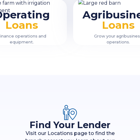
Operating
Agribusin
Loans
Loans
inance operations and
Grow your agribusine
equipment.
operations.
Find Your Lender
Visit our Locations page to find the