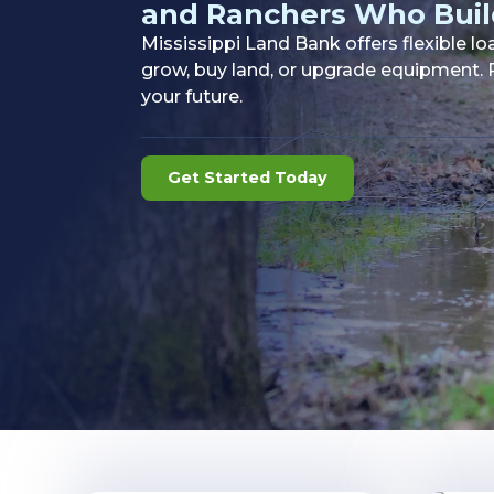
and Ranchers Who Buil
Mississippi Land Bank offers flexible l
grow, buy land, or upgrade equipment. P
your future.
Get Started Today