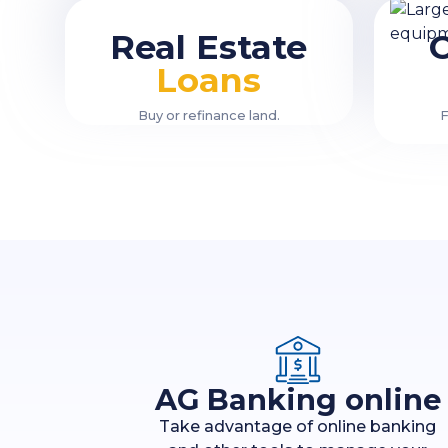
Real Estate
Loans
Buy or refinance land.
F
AG Banking online
Take advantage of online banking