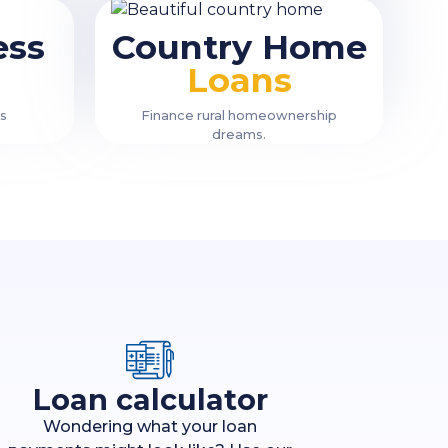
ess
Country Home
Loans
ss
Finance rural homeownership
dreams.
Loan calculator
Wondering what your loan