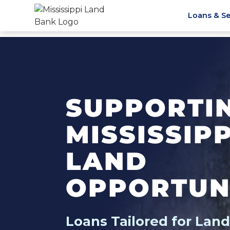
Loans & Se
SUPPORTI
MISSISSIP
LAND
OPPORTUN
Loans Tailored for Lan