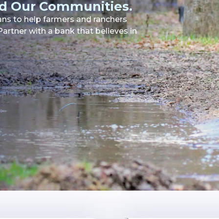
d Our Communities.
oans to help farmers and ranchers
artner with a bank that believes in