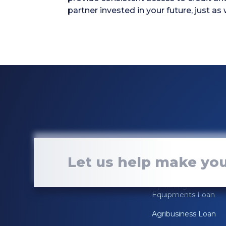
partner invested in your future, just as
Loan Services
Let us help make you
Real Estate Loan
Operating &
Equipments Loan
Agribusiness Loan