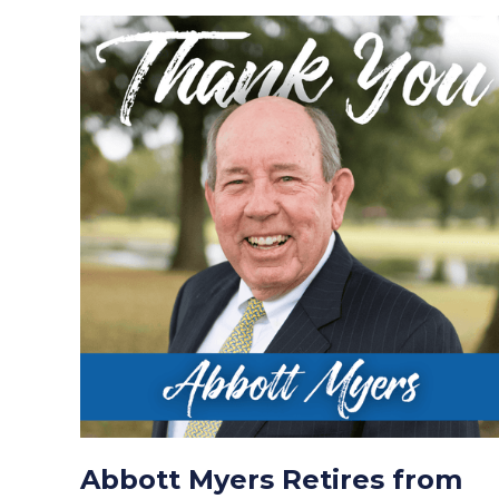
Abbott Myers Retires from