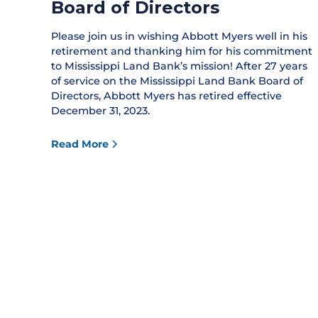
Board of Directors
Please join us in wishing Abbott Myers well in his
retirement and thanking him for his commitment
to Mississippi Land Bank’s mission! After 27 years
of service on the Mississippi Land Bank Board of
Directors, Abbott Myers has retired effective
December 31, 2023.
Read More