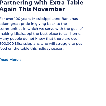
Partnering with Extra Table
Again This November
For over 100 years, Mississippi Land Bank has
taken great pride in giving back to the
communities in which we serve with the goal of
making Mississippi the best place to call home.
Many people do not know that there are over
600,000 Mississippians who will struggle to put
food on the table this holiday season.
Read More