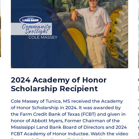
2024 Academy of Honor
Scholarship Recipient
Cole Massey of Tunica, MS received the Academy
of Honor Scholarship in 2024. It was awarded by
the Farm Credit Bank of Texas (FCBT) and given in
honor of Abbott Myers, Former Chairman of the
Mississippi Land Bank Board of Directors and 2024
FCBT Academy of Honor Inductee. Watch the video