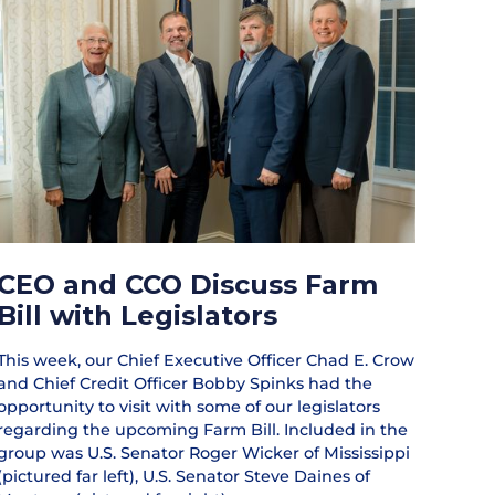
CEO and CCO Discuss Farm
Bill with Legislators
This week, our Chief Executive Officer Chad E. Crow
and Chief Credit Officer Bobby Spinks had the
opportunity to visit with some of our legislators
regarding the upcoming Farm Bill. Included in the
group was U.S. Senator Roger Wicker of Mississippi
(pictured far left), U.S. Senator Steve Daines of