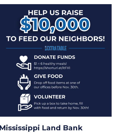
Mississippi Land Bank