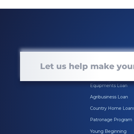
Loan Services
Let us help make your
Real Estate Loan
Operating &
Equipments Loan
Agribusiness Loan
Country Home Loan
Patronage Program
Young Beginning