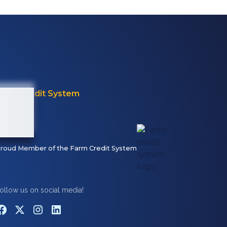
Farm Credit System
roud Member of the Farm Credit System
ollow us on social media!