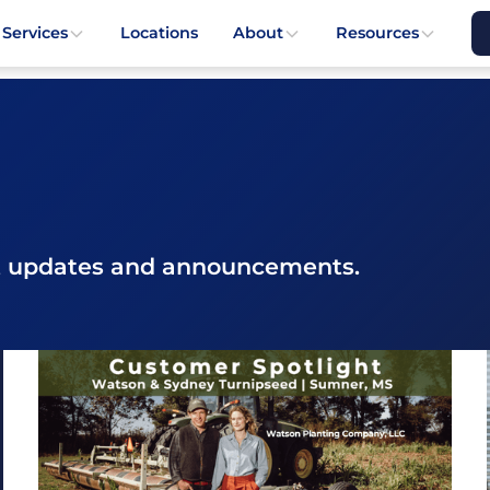
 Services
Locations
About
Resources
st updates and announcements.