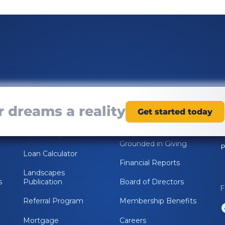
Resources
About Us
 dreams a reality
Get started today
Online Banking
Rooted in
Relationships
ABOL Help
Grounded in Giving
P
Loan Calculator
Financial Reports
Landscapes
s
Publication
Board of Directors
F
Referral Program
Membership Benefits
Mortgage
Careers