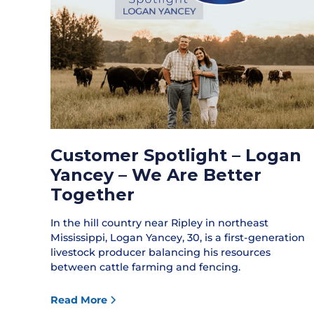
Customer Spotlight – Logan
Yancey – We Are Better
Together
In the hill country near Ripley in northeast
Mississippi, Logan Yancey, 30, is a first-generation
livestock producer balancing his resources
between cattle farming and fencing.
Read More