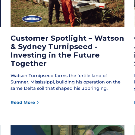
Customer Spotlight – Watson
& Sydney Turnipseed -
Investing in the Future
Together
Watson Turnipseed farms the fertile land of
Sumner, Mississippi, building his operation on the
same Delta soil that shaped his upbringing.
Read More