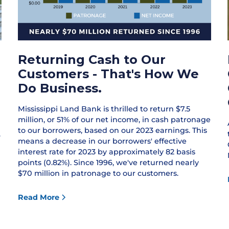
Returning Cash to Our
Customers - That's How We
Do Business.
Mississippi Land Bank is thrilled to return $7.5
million, or 51% of our net income, in cash patronage
to our borrowers, based on our 2023 earnings. This
.
means a decrease in our borrowers' effective
interest rate for 2023 by approximately 82 basis
points (0.82%). Since 1996, we've returned nearly
$70 million in patronage to our customers.
Read More