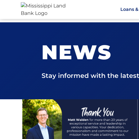
Loans &
NEWS
Stay informed with the late