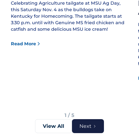
Celebrating Agriculture tailgate at MSU Ag Day,
this Saturday Nov. 4 as the bulldogs take on
Kentucky for Homecoming. The tailgate starts at
3:30 p.m. until with Genuine MS fried chicken and
catfish and some delicious MSU ice cream!
Read More
1 / 5
View All
Next