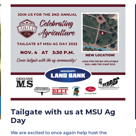
Tailgate with us at MSU Ag
Day
We are excited to once again help host the