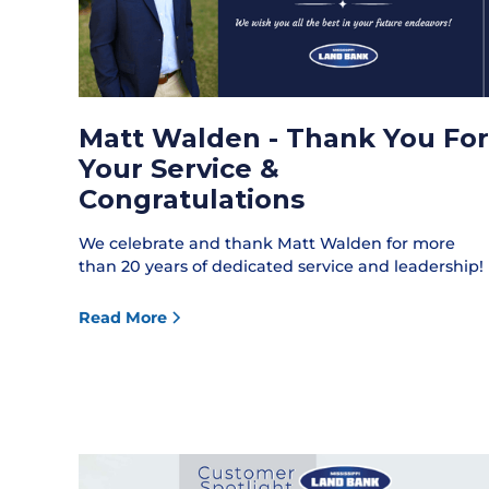
Matt Walden - Thank You For
Your Service &
Congratulations
We celebrate and thank Matt Walden for more
than 20 years of dedicated service and leadership!
Read More