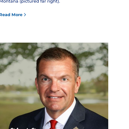
Montana (pictured far right).
Read More