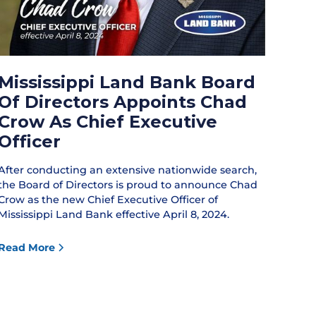
Mississippi Land Bank Board
Of Directors Appoints Chad
Crow As Chief Executive
Officer
After conducting an extensive nationwide search,
the Board of Directors is proud to announce Chad
Crow as the new Chief Executive Officer of
Mississippi Land Bank effective April 8, 2024.
Read More