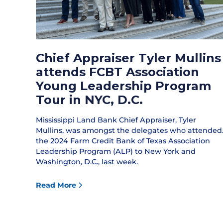
Chief Appraiser Tyler Mullins
attends FCBT Association
Young Leadership Program
Tour in NYC, D.C.
Mississippi Land Bank Chief Appraiser, Tyler
Mullins, was amongst the delegates who attended
the 2024 Farm Credit Bank of Texas Association
Leadership Program (ALP) to New York and
Washington, D.C., last week.
Read More