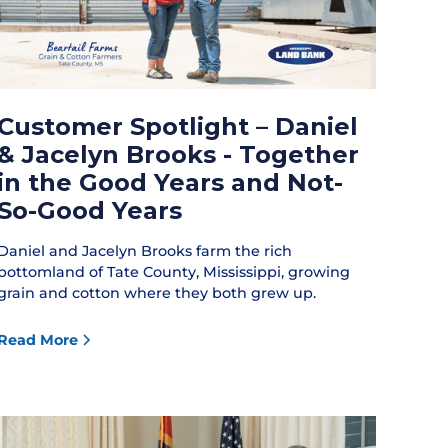
Customer Spotlight – Daniel
& Jacelyn Brooks - Together
in the Good Years and Not-
So-Good Years
Daniel and Jacelyn Brooks farm the rich
bottomland of Tate County, Mississippi, growing
grain and cotton where they both grew up.
Read More