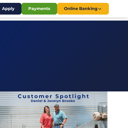
Apply
Payments
Online Banking