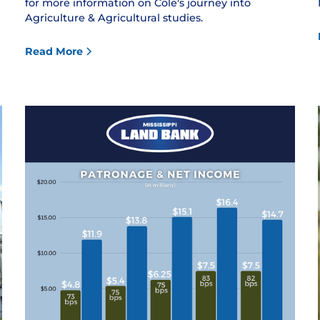
for more information on Cole's journey into
Agriculture & Agricultural studies.
Read More